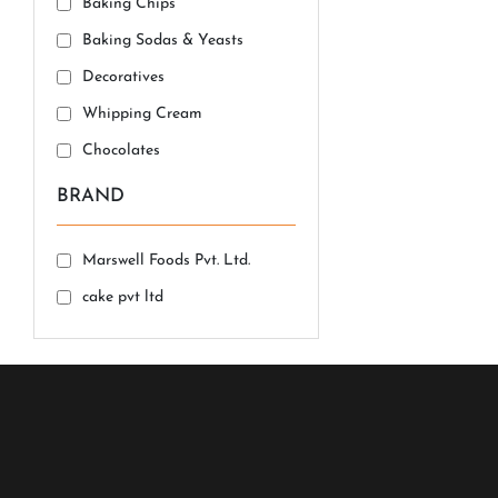
Baking Chips
Baking Sodas & Yeasts
Decoratives
Whipping Cream
Chocolates
BRAND
Marswell Foods Pvt. Ltd.
cake pvt ltd