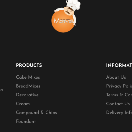
PRODUCTS
INFORMA
Cake Mixes
About Us
BreadMixes
Privacy Poli
ia
Decorative
Terms & Con
Cream
Contact Us
Compound & Chips
Delivery In
Foundant