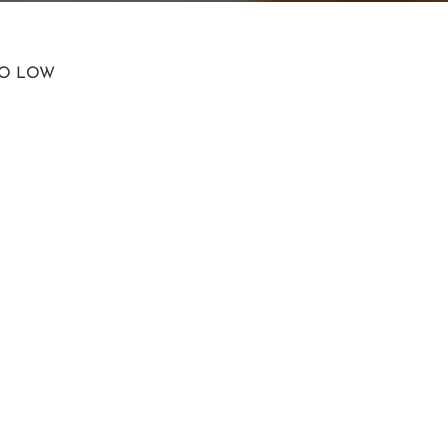
TO LOW