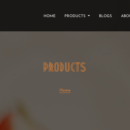
(CURRENT)
HOME
PRODUCTS
BLOGS
ABO
PRODUCTS
Home