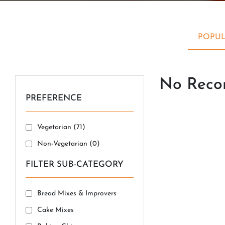
POPUL
No Recor
PREFERENCE
Vegetarian (
71
)
Non-Vegetarian (
0
)
FILTER SUB-CATEGORY
Bread Mixes & Improvers
Cake Mixes