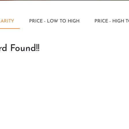
ARITY
PRICE - LOW TO HIGH
PRICE - HIGH 
d Found!!