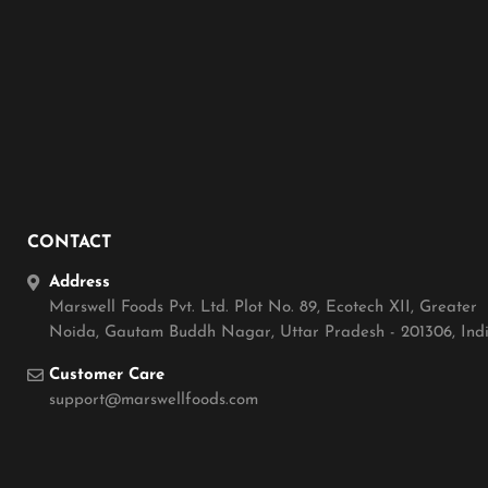
CONTACT
Address
Marswell Foods Pvt. Ltd. Plot No. 89, Ecotech XII, Greater
Noida, Gautam Buddh Nagar, Uttar Pradesh - 201306, Ind
Customer Care
support@marswellfoods.com