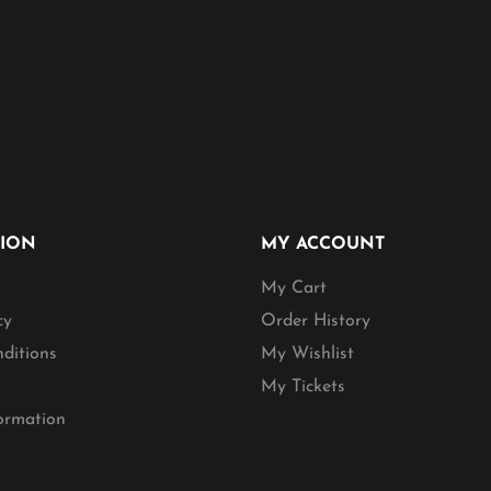
TION
MY ACCOUNT
My Cart
cy
Order History
ditions
My Wishlist
My Tickets
formation