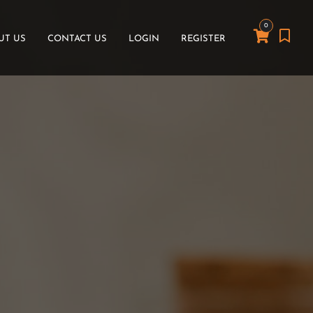
0
UT US
CONTACT US
LOGIN
REGISTER