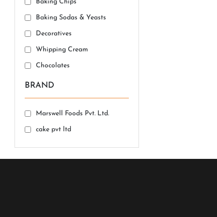
Baking Chips
Baking Sodas & Yeasts
Decoratives
Whipping Cream
Chocolates
BRAND
Marswell Foods Pvt. Ltd.
cake pvt ltd