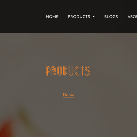
(CURRENT)
HOME
PRODUCTS
BLOGS
ABO
PRODUCTS
Home