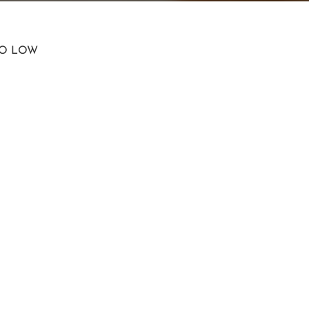
TO LOW