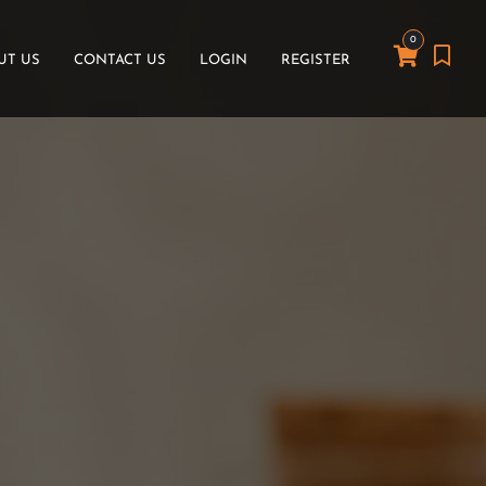
0
UT US
CONTACT US
LOGIN
REGISTER