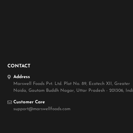
CONTACT
Address
Marswell Foods Pvt. Ltd. Plot No. 89, Ecotech XII, Greater
Noida, Gautam Buddh Nagar, Uttar Pradesh - 201306, Ind
Customer Care
support@marswellfoods.com