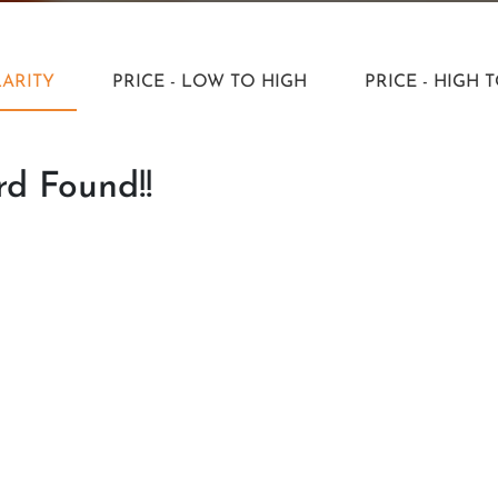
ARITY
PRICE - LOW TO HIGH
PRICE - HIGH 
d Found!!