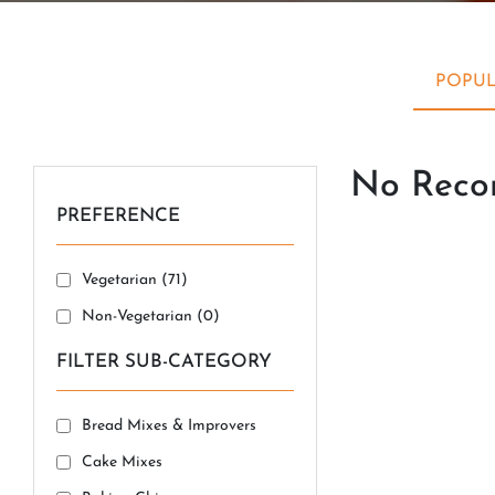
POPUL
No Recor
PREFERENCE
Vegetarian (
71
)
Non-Vegetarian (
0
)
FILTER SUB-CATEGORY
Bread Mixes & Improvers
Cake Mixes