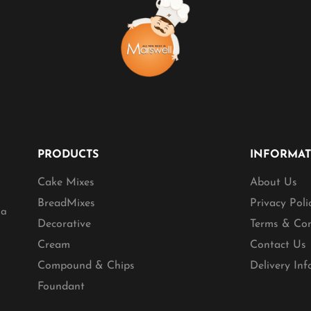
PRODUCTS
INFORMA
Cake Mixes
About Us
BreadMixes
Privacy Poli
ia
Decorative
Terms & Con
Cream
Contact Us
Compound & Chips
Delivery In
Foundant