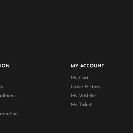
TION
MY ACCOUNT
My Cart
cy
Order History
ditions
My Wishlist
My Tickets
formation