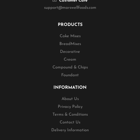
Customer Care
support@marswellfoods.com
PRODUCTS
Cake Mixes
BreadMixes
Decorative
Cream
Compound & Chips
Foundant
INFORMATION
About Us
Privacy Policy
Terms & Conditions
Contact Us
Delivery Information