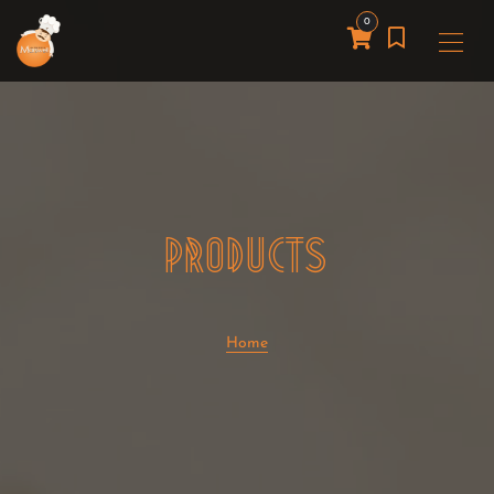
0
PRODUCTS
Home