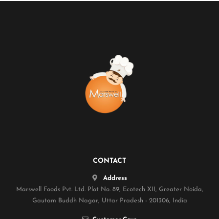
CONTACT
Address
Marswell Foods Pvt. Ltd. Plot No. 89, Ecotech XII, Greater Noida,
Gautam Buddh Nagar, Uttar Pradesh - 201306, India