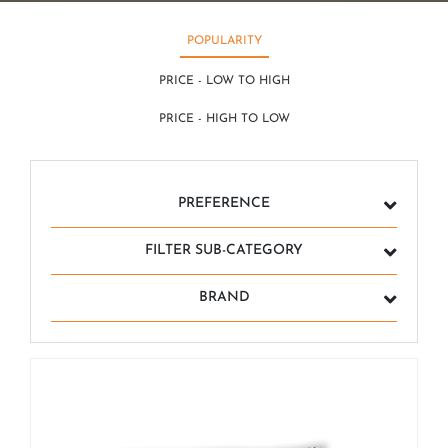
POPULARITY
PRICE - LOW TO HIGH
PRICE - HIGH TO LOW
PREFERENCE
FILTER SUB-CATEGORY
BRAND