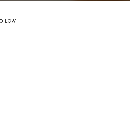
TO LOW