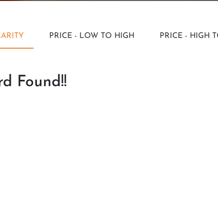
ARITY
PRICE - LOW TO HIGH
PRICE - HIGH 
d Found!!