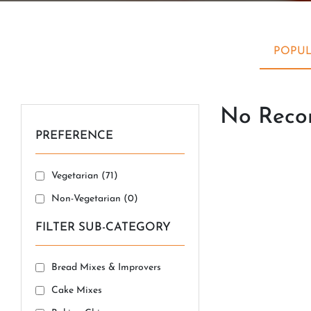
POPUL
No Recor
PREFERENCE
Vegetarian (
71
)
Non-Vegetarian (
0
)
FILTER SUB-CATEGORY
Bread Mixes & Improvers
Cake Mixes