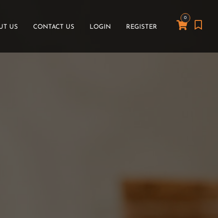
0
UT US
CONTACT US
LOGIN
REGISTER