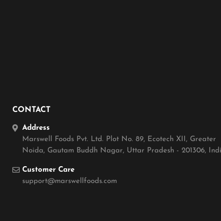
CONTACT
Address
Marswell Foods Pvt. Ltd. Plot No. 89, Ecotech XII, Greater
Noida, Gautam Buddh Nagar, Uttar Pradesh - 201306, Ind
Customer Care
support@marswellfoods.com