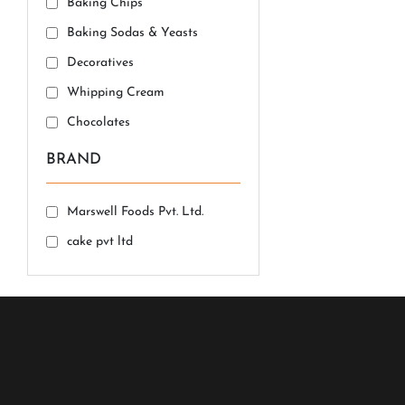
Baking Chips
Baking Sodas & Yeasts
Decoratives
Whipping Cream
Chocolates
BRAND
Marswell Foods Pvt. Ltd.
cake pvt ltd