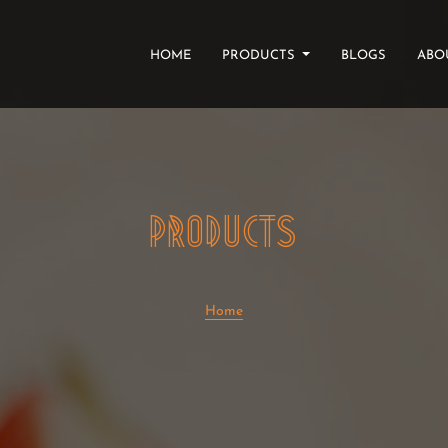
(CURRENT)
HOME
PRODUCTS
BLOGS
ABO
PRODUCTS
Home