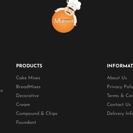
PRODUCTS
INFORMA
Cake Mixes
About Us
BreadMixes
Privacy Poli
ia
Decorative
Terms & Con
Cream
Contact Us
Compound & Chips
Delivery In
Foundant