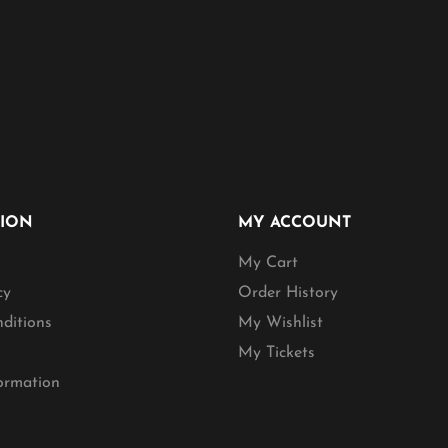
TION
MY ACCOUNT
My Cart
cy
Order History
ditions
My Wishlist
My Tickets
formation