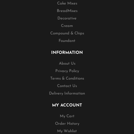
Cake Mixes
BreadMixes
Decorative
Cream
Compound & Chips
Foundant
INFORMATION
About Us
Privacy Policy
Terms & Conditions
Contact Us
Delivery Information
MY ACCOUNT
My Cart
Order History
My Wishlist