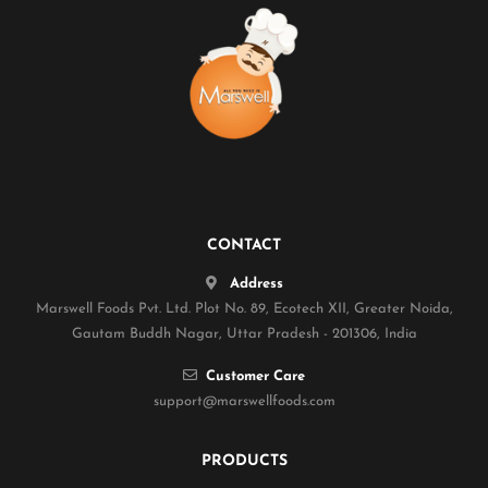
CONTACT
Address
Marswell Foods Pvt. Ltd. Plot No. 89, Ecotech XII, Greater Noida,
Gautam Buddh Nagar, Uttar Pradesh - 201306, India
Customer Care
support@marswellfoods.com
PRODUCTS