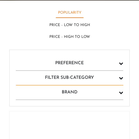
POPULARITY
PRICE - LOW TO HIGH
PRICE - HIGH TO LOW
PREFERENCE
FILTER SUB-CATEGORY
BRAND