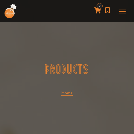
0
PRODUCTS
Home