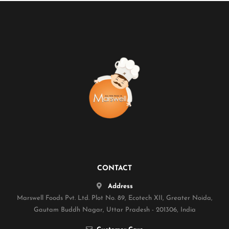
CONTACT
Address
Marswell Foods Pvt. Ltd. Plot No. 89, Ecotech XII, Greater Noida,
Gautam Buddh Nagar, Uttar Pradesh - 201306, India