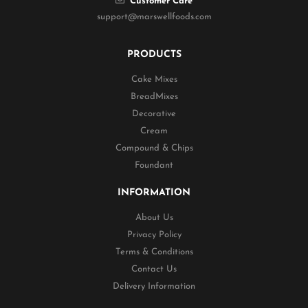
Customer Care
support@marswellfoods.com
PRODUCTS
Cake Mixes
BreadMixes
Decorative
Cream
Compound & Chips
Foundant
INFORMATION
About Us
Privacy Policy
Terms & Conditions
Contact Us
Delivery Information