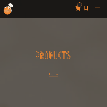
0
PRODUCTS
Home