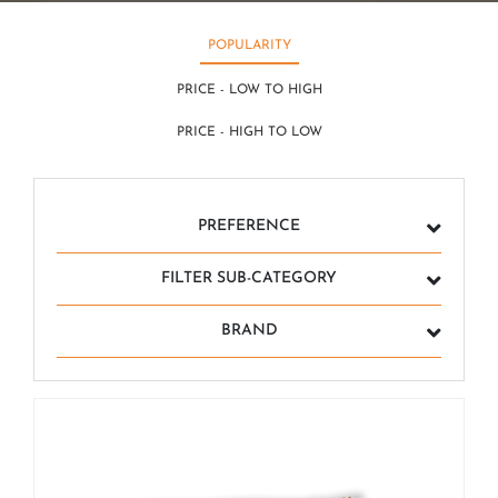
POPULARITY
PRICE - LOW TO HIGH
PRICE - HIGH TO LOW
PREFERENCE
FILTER SUB-CATEGORY
BRAND