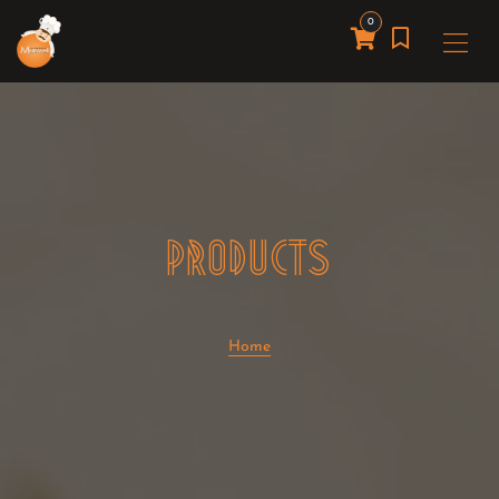
0
PRODUCTS
Home