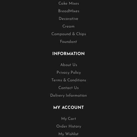
Cake Mixes
BreadMixes
Decorative
Cream
Compound & Chips
Foundant
INFORMATION
About Us
Privacy Policy
Terms & Conditions
Contact Us
Delivery Information
MY ACCOUNT
My Cart
Order History
My Wishlist