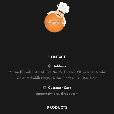
CONTACT
Address
Marswell Foods Pvt. Ltd. Plot No. 89, Ecotech XII, Greater Noida,
Gautam Buddh Nagar, Uttar Pradesh - 201306, India
Customer Care
support@marswellfoods.com
PRODUCTS