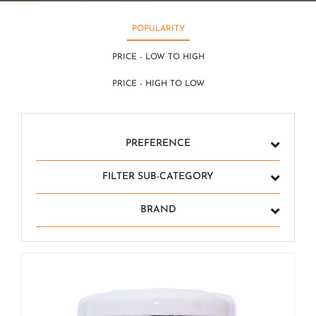
POPULARITY
PRICE - LOW TO HIGH
PRICE - HIGH TO LOW
PREFERENCE
FILTER SUB-CATEGORY
BRAND